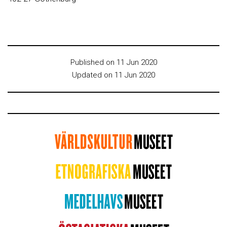
Published on 11 Jun 2020
Updated on 11 Jun 2020