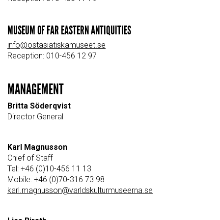
MUSEUM OF FAR EASTERN ANTIQUITIES
info@ostasiatiskamuseet.se
Reception: 010-456 12 97
MANAGEMENT
Britta Söderqvist
Director General
Karl Magnusson
Chief of Staff
Tel: +46 (0)10-456 11 13
Mobile: +46 (0)70-316 73 98
karl.magnusson@varldskulturmuseerna.se