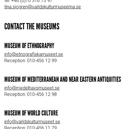
tel: +46 (0)70 316 73 97
tina.sjogren@varldskulturmuseerna.se
CONTACT THE MUSEUMS
MUSEUM OF ETHNOGRAPHY
info@etnografiskamuseet.se
Reception: 010-456 12 99
MUSEUM OF MEDITERRANEAN AND NEAR EASTERN ANTIQUITIES
info@medelhavsmuseet.se
Reception: 010-456 12 98
MUSEUM OF WORLD CULTURE
info@varldskulturmuseet.se
Reception: 010-456 11 79