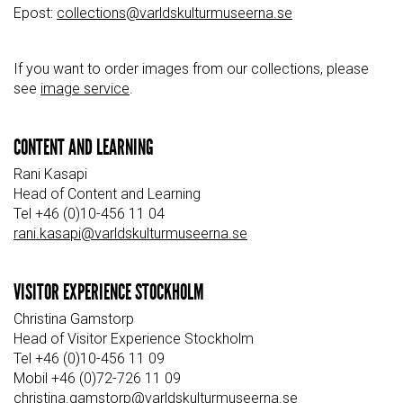
Epost:
collections@varldskulturmuseerna.se
If you want to order images from our collections, please
see
image service
.
CONTENT AND LEARNING
Rani Kasapi
Head of Content and Learning
Tel +46 (0)10-456 11 04
rani.kasapi@varldskulturmuseerna.se
VISITOR EXPERIENCE STOCKHOLM
Christina Gamstorp
Head of Visitor Experience Stockholm
Tel +46 (0)10-456 11 09
Mobil +46 (0)72-726 11 09
christina.gamstorp@varldskulturmuseerna.se