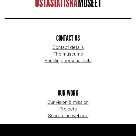
CONTACT US
Contact details
The museums
Handling personal data
OUR WORK
Our vision & mission
Projects
Search the website