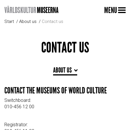
MENU
Start
About us
Contact us
CONTACT US
ABOUT US
CONTACT THE MUSEUMS OF WORLD CULTURE
Switchboard:
010-456 12 00
Registrator: