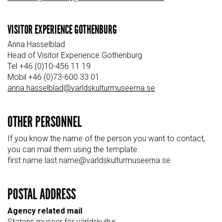
VISITOR EXPERIENCE GOTHENBURG
Anna Hasselblad
Head of Visitor Experience Gothenburg
Tel +46 (0)10-456 11 19
Mobil +46 (0)73-600 33 01
anna.hasselblad@varldskulturmuseerna.se
OTHER PERSONNEL
If you know the name of the person you want to contact,
you can mail them using the template:
first name.last name@varldskulturmuseerna.se
POSTAL ADDRESS
Agency related mail
Statens museer för världskultur