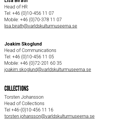
Lisa Birath
Head of HR
Tel: +46 (0)10-456 11 07
Mobile: +46 (0)70-378 11 07
lisa.birath@varldskulturmuseerna.se
Joakim Skoglund
Head of Communications
Tel: +46 (0)10-456 11 05
Mobile: +46 (0)72-201 60 35
joakim.skoglund@varldskulturmuseerna.se
COLLECTIONS
Torsten Johansson
Head of Collections
Tel +46-(0)10-456 11 16
torsten.johansson@varldskulturmuseerna.se