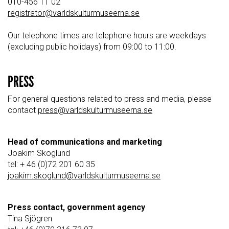
010-456 11 02
registrator@varldskulturmuseerna.se
Our telephone times are telephone hours are weekdays
(excluding public holidays) from 09:00 to 11:00.
PRESS
For general questions related to press and media, please
contact
press@varldskulturmuseerna.se
Head of communications and marketing
Joakim Skoglund
tel: + 46 (0)72 201 60 35
joakim.skoglund@varldskulturmuseerna.se
Press contact, government agency
Tina Sjögren