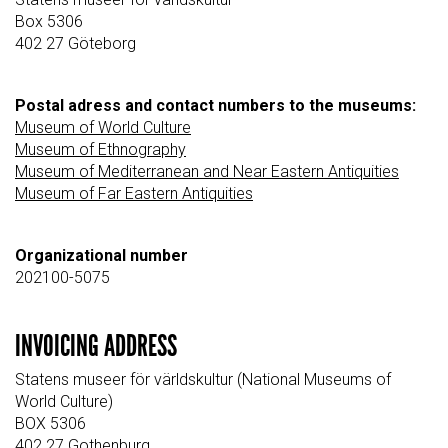
Box 5306
402 27 Göteborg
Postal adress and contact numbers to the museums:
Museum of World Culture
Museum of Ethnography
Museum of Mediterranean and Near Eastern Antiquities
Museum of Far Eastern Antiquities
Organizational number
202100-5075
INVOICING ADDRESS
Statens museer för världskultur (National Museums of
World Culture)
BOX 5306
402 27 Gothenburg