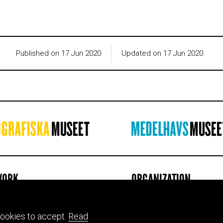
Published on 17 Jun 2020
Updated on 17 Jun 2020
WORK
ORGANIZATION
ion & mission
About us
ts
Jobs
ookies to accept.
Read