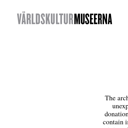
The arc
unexp
donation
contain i