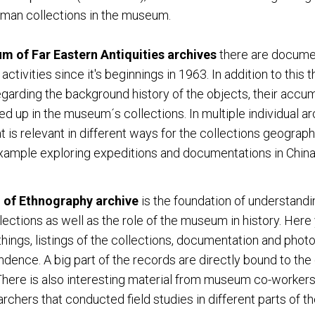
man collections in the museum.
 of Far Eastern Antiquities archives
there are docume
tivities since it's beginnings in 1963. In addition to this t
arding the background history of the objects, their accum
d up in the museum´s collections. In multiple individual ar
at is relevant in different ways for the collections geograph
xample exploring expeditions and documentations in China
of Ethnography archive
is the foundation of understandi
ctions as well as the role of the museum in history. Here y
hings, listings of the collections, documentation and phot
dence. A big part of the records are directly bound to the
. There is also interesting material from museum co-workers
rchers that conducted field studies in different parts of th