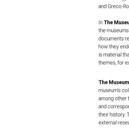
and Greco-Ro
In
The Museum
the museums ac
documents reg
how they ende
is material th
themes, for e
The Museum 
museum's colle
among other t
and correspon
their history
external resea