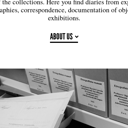
f the collections. Here you find diaries from ex
aphies, correspondence, documentation of obj
exhibitions.
ABOUT US