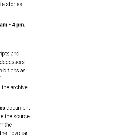
fe stories.
 am - 4 pm.
ripts and
redecessors
ibitions as
f
 the archive.
es
document
re the source
om the
 the Egyptian