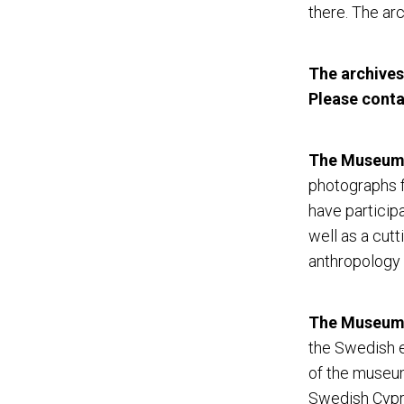
there. The arc
The archives
Please cont
The Museum 
photographs f
have particip
well as a cutt
anthropology 
The Museum o
the Swedish e
of the museum
Swedish Cypru