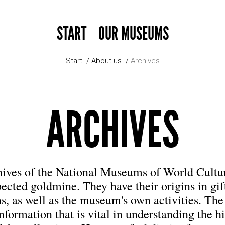
START
OUR MUSEUMS
Start
About us
Archives
ARCHIVES
hives of the National Museums of World Cultur
ected goldmine. They have their origins in gif
s, as well as the museum's own activities. The
nformation that is vital in understanding the h