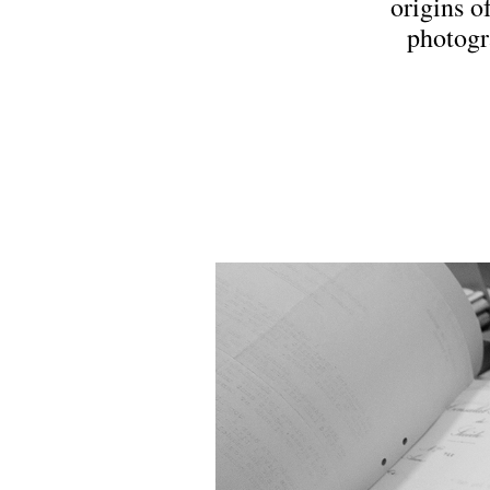
origins o
photogr