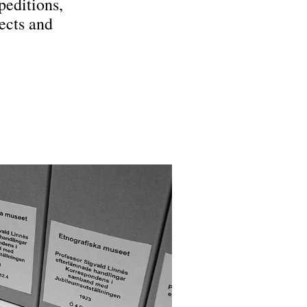
peditions,
ects and