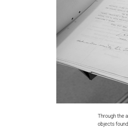
Through the a
objects found