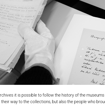
rchives it is possible to follow the history of the museum
 their way to the collections, but also the people who bro