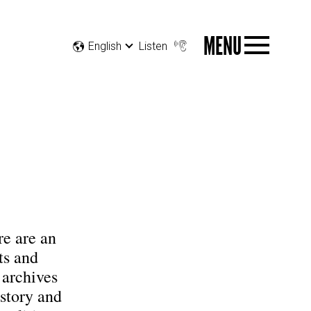
MENU
English
Listen
e are an
ts and
 archives
istory and