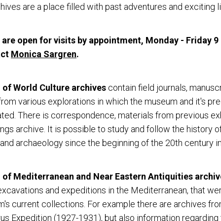
hives are a place filled with past adventures and exciting li
 are open for visits by appointment, Monday - Friday 9
act
Monica Sargren
.
of World Culture
archives
contain field journals, manusc
rom various explorations in which the museum and it's p
ated. There is correspondence, materials from previous exh
ings archive. It is possible to study and follow the history o
and archaeology since the beginning of the 20th century in
f Mediterranean and Near Eastern Antiquities archiv
xcavations and expeditions in the Mediterranean, that we
's current collections. For example there are archives fr
s Expedition (1927-1931), but also information regarding