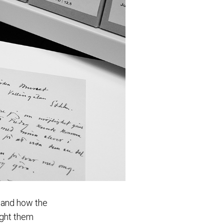
s and how the
ught them