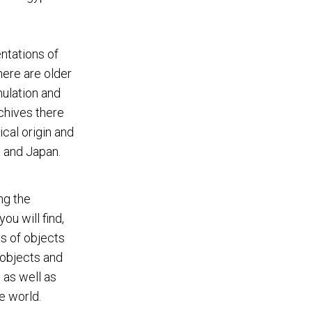
ntations of
here are older
ulation and
chives there
ical origin and
 and Japan.
ng the
ou will find,
os of objects
 objects and
 as well as
e world.