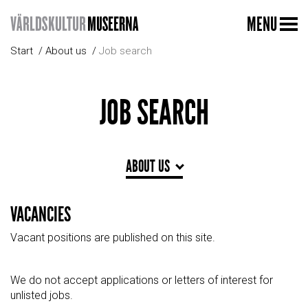
MENU
Start
About us
Job search
JOB SEARCH
ABOUT US
VACANCIES
Vacant positions are published on this site.
We do not accept applications or letters of interest for
unlisted jobs.