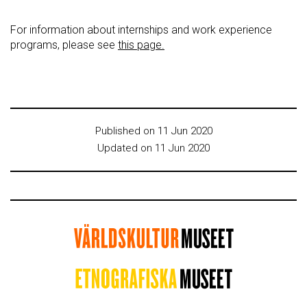
For information about internships and work experience
programs, please see
this page.
Published on 11 Jun 2020
Updated on 11 Jun 2020