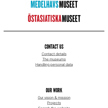
CONTACT US
Contact details
The museums
Handling personal data
OUR WORK
Our vision & mission
Projects