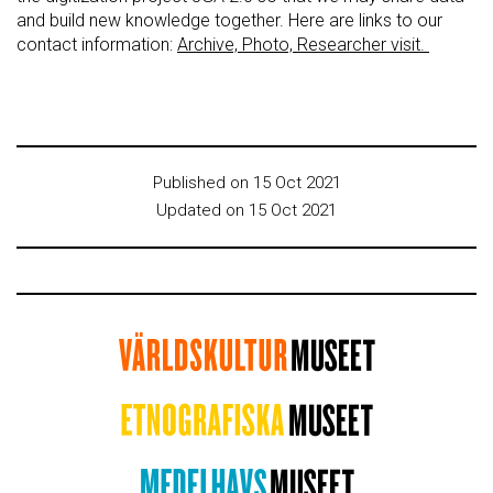
and build new knowledge together. Here are links to our
contact information:
Archive, Photo, Researcher visit.
Published on 15 Oct 2021
Updated on 15 Oct 2021