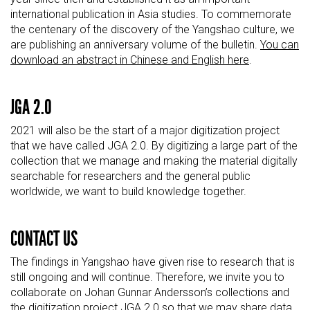
international publication in Asia studies. To commemorate
the centenary of the discovery of the
Yangshao
culture, we
are publishing an anniversary volume of the bulletin.
You can
download an abstract in Chinese and English here
.
JGA 2.0
2021 will also be the start of a major digitization project
that we have called JGA 2.0. By digitizing a large part of the
collection that we manage and making the material digitally
searchable for researchers and the general public
worldwide, we want to build knowledge together.
CONTACT US
The findings in
Yangshao
have given rise to research that is
still ongoing and will continue. Therefore, we invite you to
collaborate on Johan Gunnar Andersson’s collections and
the digitization project JGA 2.0 so that we may share data