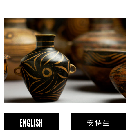
ENGLISH
安 特 生