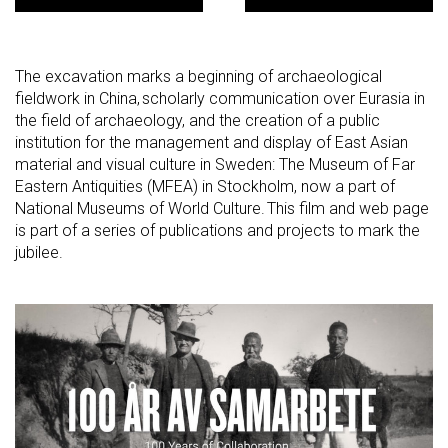
The excavation marks a beginning of archaeological
fieldwork in China, scholarly communication over Eurasia in
the field of archaeology, and the creation of a public
institution for the management and display of East Asian
material and visual culture in Sweden: The Museum of Far
Eastern Antiquities (MFEA) in Stockholm, now a part of
National Museums of World Culture. This film and web page
is part of a series of publications and projects to mark the
jubilee.