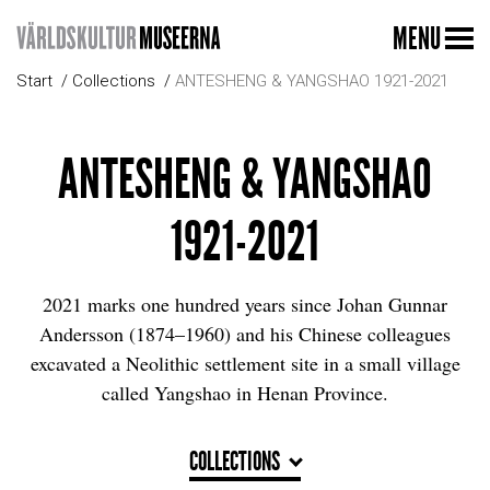
MENU
Start
Collections
ANTESHENG & YANGSHAO 1921-2021
ANTESHENG & YANGSHAO
1921-2021
2021 marks one hundred years since Johan Gunnar
Andersson (1874–1960) and his Chinese colleagues
excavated a Neolithic settlement site in a small village
called Yangshao in Henan Province.
COLLECTIONS