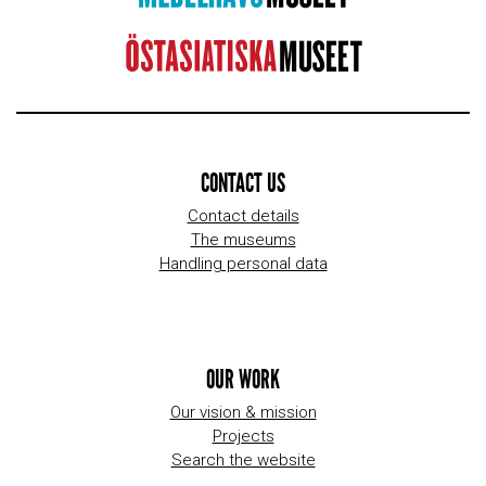
CONTACT US
Contact details
The museums
Handling personal data
OUR WORK
Our vision & mission
Projects
Search the website