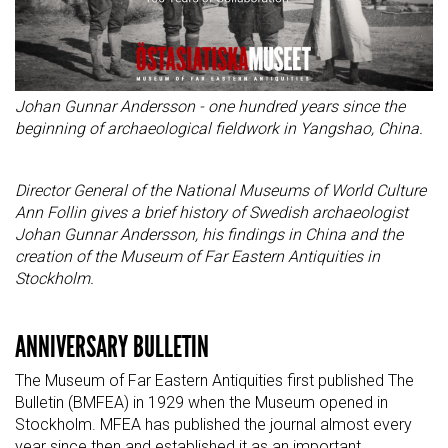
Johan Gunnar Andersson - one hundred years since the
beginning of archaeological fieldwork in Yangshao, China.
Director General of the National Museums of World Culture
Ann Follin gives a brief history of Swedish archaeologist
Johan Gunnar Andersson, his findings in China and the
creation of the Museum of Far Eastern Antiquities in
Stockholm.
ANNIVERSARY BULLETIN
The Museum of Far Eastern Antiquities first published The
Bulletin (BMFEA) in 1929 when the Museum opened in
Stockholm. MFEA has published the journal almost every
year since then and established it as an important