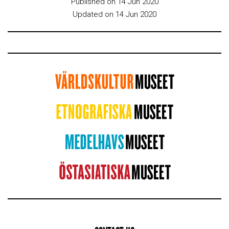
Published on 14 Jun 2020
Updated on 14 Jun 2020