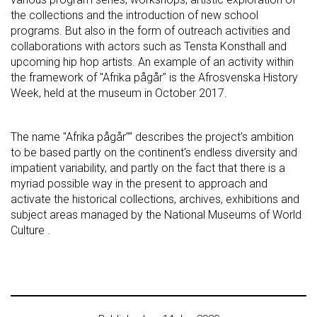
the collections and the introduction of new school
programs. But also in the form of outreach activities and
collaborations with actors such as Tensta Konsthall and
upcoming hip hop artists. An example of an activity within
the framework of "Afrika pågår" is the Afrosvenska History
Week, held at the museum in October 2017.
The name "Afrika pågår"" describes the project's ambition
to be based partly on the continent's endless diversity and
impatient variability, and partly on the fact that there is a
myriad possible way in the present to approach and
activate the historical collections, archives, exhibitions and
subject areas managed by the National Museums of World
Culture .