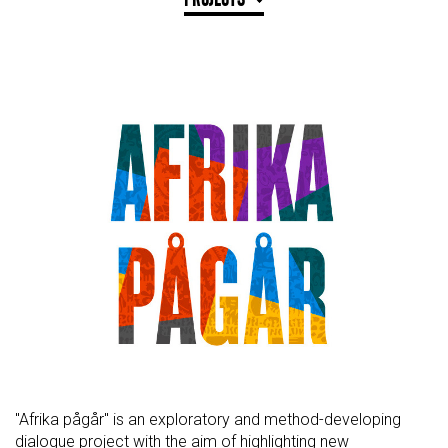
"Afrika pågår" is an exploratory and method-developing
dialogue project with the aim of highlighting new