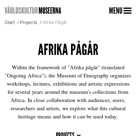
MENU
Start
Projects
Afrika Pågår
AFRIKA PÅGÅR
Within the framework of "Afrika pågår" (translated
"Ongoing Africa"), the Museum of Etnography organizes
workshops, lectures, exhibitions and artistic expressions
for several years around the museum's collections from
Africa. In close collaboration with audiences, users,
researchers and artists, we explore what this cultural
heritage means and how it can be used today.
PROJECTS