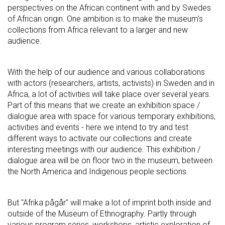
perspectives on the African continent with and by Swedes
of African origin. One ambition is to make the museum's
collections from Africa relevant to a larger and new
audience.
With the help of our audience and various collaborations
with actors (researchers, artists, activists) in Sweden and in
Africa, a lot of activities will take place over several years.
Part of this means that we create an exhibition space /
dialogue area with space for various temporary exhibitions,
activities and events - here we intend to try and test
different ways to activate our collections and create
interesting meetings with our audience. This exhibition /
dialogue area will be on floor two in the museum, between
the North America and Indigenous people sections.
But "Afrika pågår" will make a lot of imprint both inside and
outside of the Museum of Ethnography. Partly through
various program series, workshops, artistic exploration of