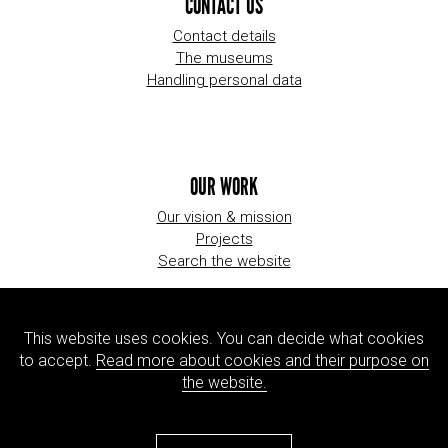
CONTACT US
Contact details
The museums
Handling personal data
OUR WORK
Our vision & mission
Projects
Search the website
This website uses cookies. You can decide what cookies
ORGANIZATION
to accept.
Read more about cookies and their purpose on
About us
the website.
Jobs
Press