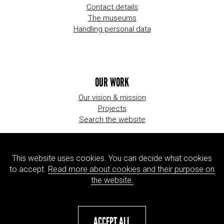
Contact details
The museums
Handling personal data
OUR WORK
Our vision & mission
Projects
Search the website
This website uses cookies. You can decide what cookies
ORGANIZATION
to accept.
Read more about cookies and their purpose on
About us
the website.
Jobs
Press
ACCEPT ALL