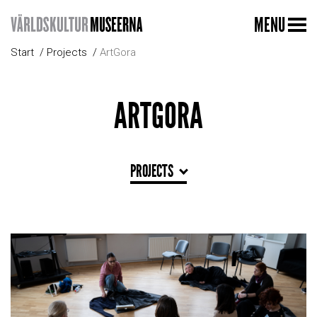
MENU
Start
Projects
ArtGora
ARTGORA
PROJECTS