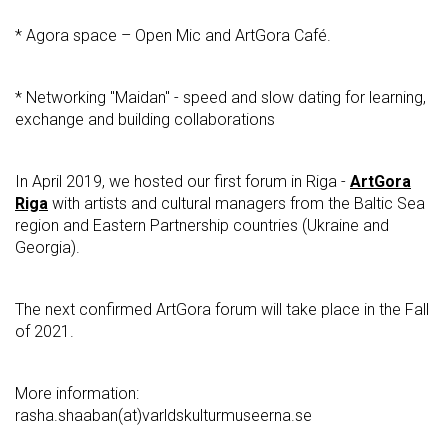
* Agora space – Open Mic and ArtGora Café.
* Networking "Maidan" - speed and slow dating for learning,
exchange and building collaborations
In April 2019, we hosted our first forum in Riga -
ArtGora
Riga
with artists and cultural managers from the Baltic Sea
region and Eastern Partnership countries (Ukraine and
Georgia).
The next confirmed ArtGora forum will take place in the Fall
of 2021.
More information:
rasha.shaaban(at)varldskulturmuseerna.se