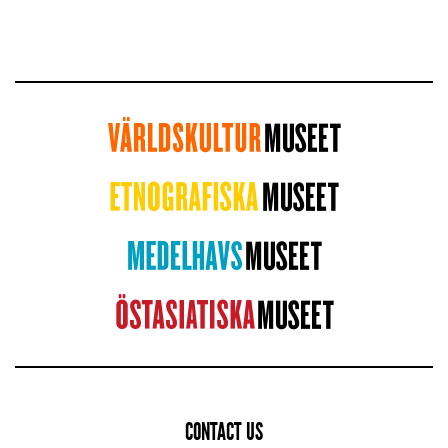
CONTACT US