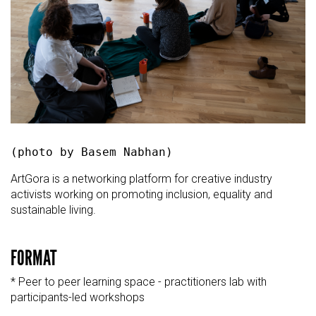
(photo by Basem Nabhan)
ArtGora is a networking platform for creative industry
activists working on promoting inclusion, equality and
sustainable living.
FORMAT
* Peer to peer learning space - practitioners lab with
participants-led workshops