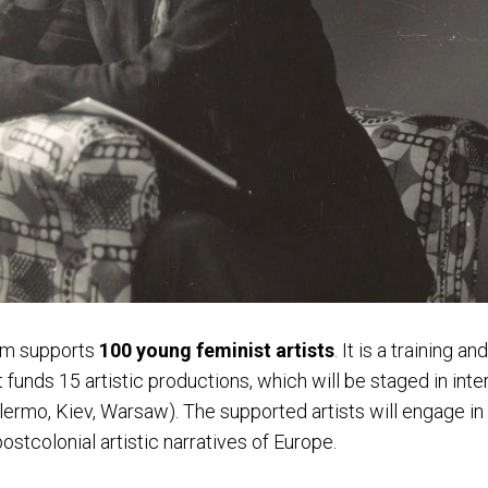
om supports
100 young feminist artists
. I
t is a training an
funds 15 artistic productions, which will be staged in inte
lermo, Kiev, Warsaw).
The supported artists will engage in
ostcolonial artistic narratives of Europe.