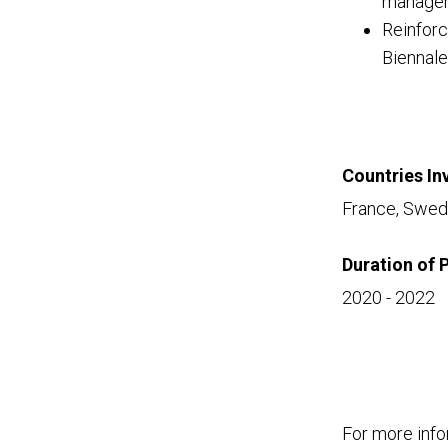
manageme
Reinforc
Biennale
Countries In
France, Swede
Duration of 
2020 - 2022
For more info