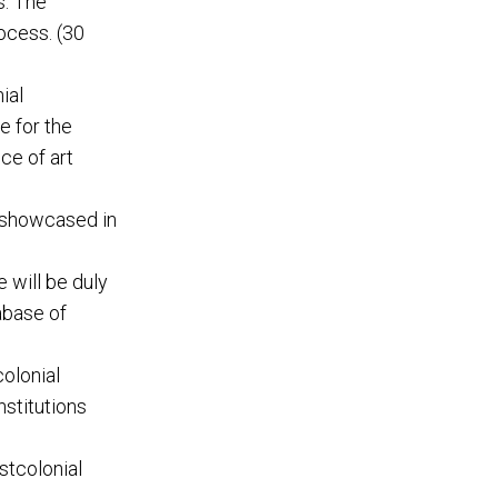
s. The
ocess. (30
ial
e for the
ce of art
 showcased in
 will be duly
abase of
olonial
nstitutions
stcolonial