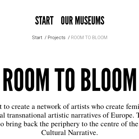
START
OUR MUSEUMS
Start
Projects
ROOM TO BLOOM
ROOM TO BLOOM
to create a network of artists who create fem
al transnational artistic narratives of Europe. 
to bring back the periphery to the centre of th
Cultural Narrative.