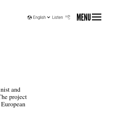
MENU
English
Listen
inist and
The project
e European