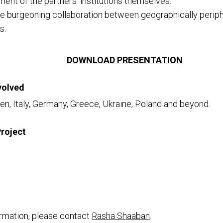
nt of the partners’ institutions themselves.
e burgeoning collaboration between geographically periph
s.
DOWNLOAD PRESENTATION
volved
n, Italy, Germany, Greece, Ukraine, Poland and beyond.
Project
rmation, please contact
Rasha Shaaban
.