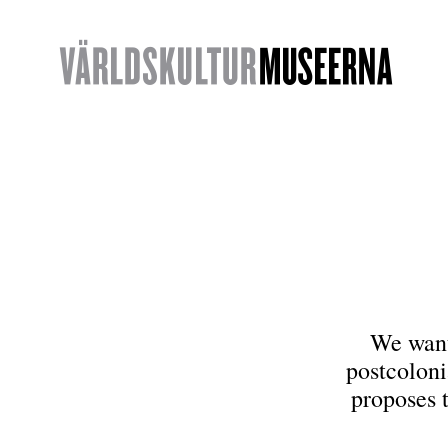
We want 
postcoloni
proposes 