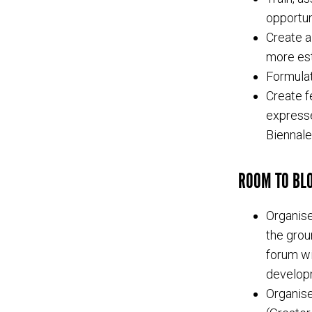
opportun
Create a
more est
Formulat
Create f
expresse
Biennale
ROOM TO BLO
Organise
the grou
forum wi
developm
Organise