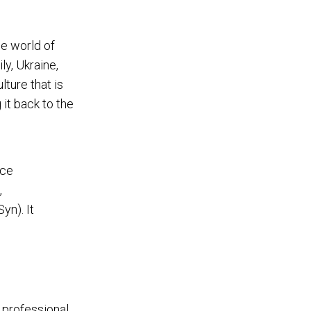
he world of
ly, Ukraine,
ture that is
 it back to the
nce
,
yn). It
 professional