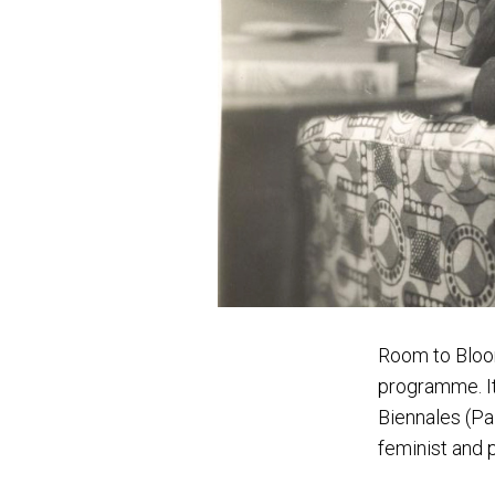
Room to Blo
programme. It 
Biennales (Pa
feminist and p