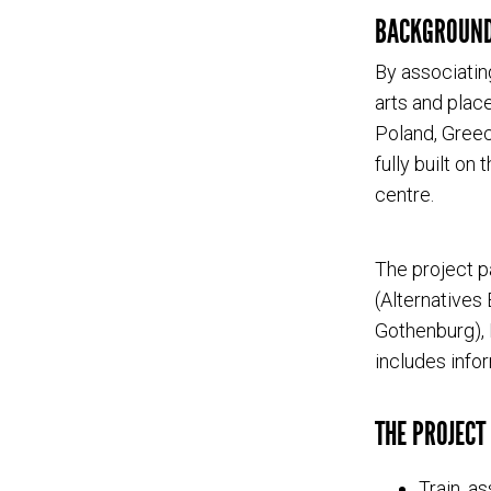
BACKGROUN
By associatin
arts and plac
Poland, Greec
fully built on
centre.
The project p
(Alternatives
Gothenburg), 
includes info
THE PROJECT 
Train, a