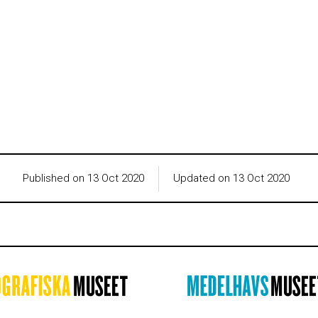
Published on 13 Oct 2020
Updated on 13 Oct 2020