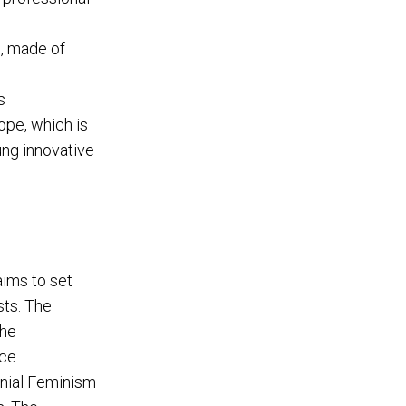
s, made of
s
ope, which is
ung innovative
aims to set
sts. The
the
ce.
nial Feminism