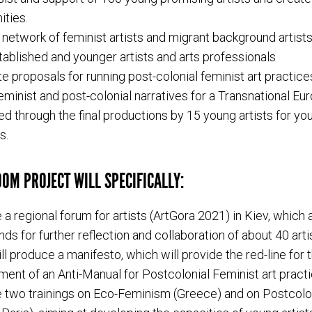
ities.
 network of feminist artists and migrant background artist
ablished and younger artists and arts professionals
e proposals for running post-colonial feminist art practice
eminist and post-colonial narratives for a Transnational Eur
d through the final productions by 15 young artists for yo
s.
OM PROJECT WILL SPECIFICALLY:
 a regional forum for artists (ArtGora 2021) in Kiev, which 
nds for further reflection and collaboration of about 40 arti
ll produce a manifesto, which will provide the red-line for 
ent of an Anti-Manual for Postcolonial Feminist art practi
 two trainings on Eco-Feminism (Greece) and on Postcolo