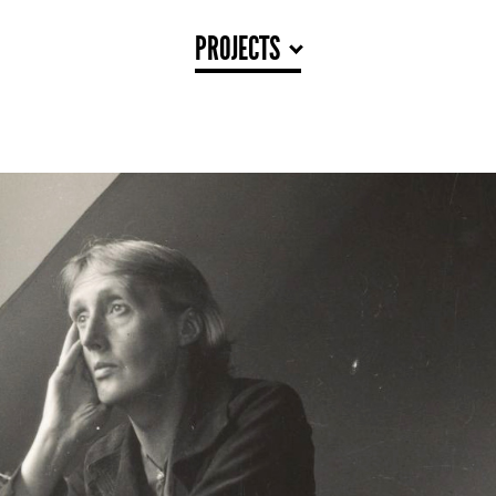
PROJECTS