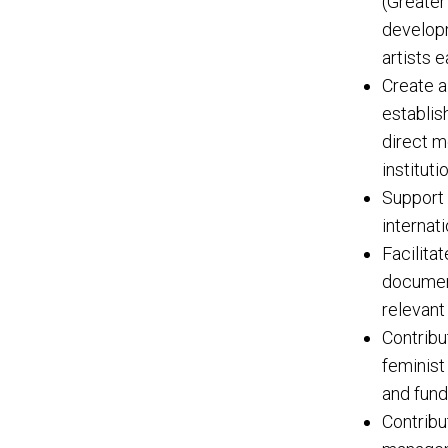
(Greater
developm
artists 
Create a
establis
direct m
institut
Support 
internati
Facilita
document
relevant 
Contribu
feminist
and fund
Contribu