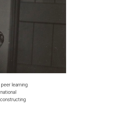
d peer learning
rnational
 constructing