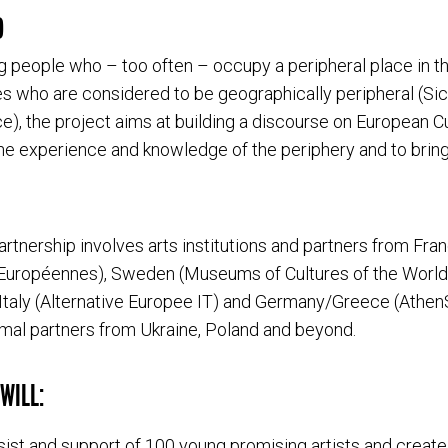
D
g people who – too often – occupy a peripheral place in t
es who are considered to be geographically peripheral (Sici
e), the project aims at building a discourse on European Cul
 the experience and knowledge of the periphery and to bring
artnership involves arts institutions and partners from Fra
 Européennes), Sweden (Museums of Cultures of the World
Italy (Alternative Europee IT) and Germany/Greece (AthenS
rmal partners from Ukraine, Poland and beyond.
WILL:
ssist and support of 100 young promising artists and create