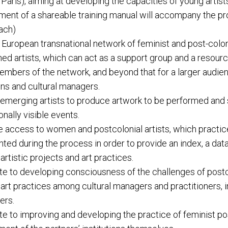
 Paris), aiming at developing the capacities of young artist
ent of a shareable training manual will accompany the pr
each)
 European transnational network of feminist and post-colon
hed artists, which can act as a support group and a resourc
embers of the network, and beyond that for a larger audien
ions and cultural managers.
emerging artists to produce artwork to be performed and
onally visible events.
te access to women and postcolonial artists, which practice
ed during the process in order to provide an index, a dat
artistic projects and art practices.
te to developing consciousness of the challenges of postc
 art practices among cultural managers and practitioners, i
ers.
te to improving and developing the practice of feminist po